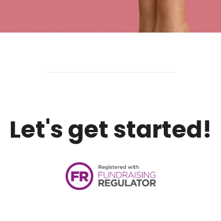
Let's get started!