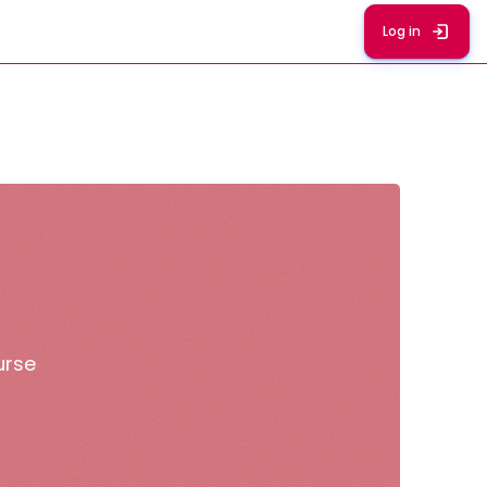
Log in
urse