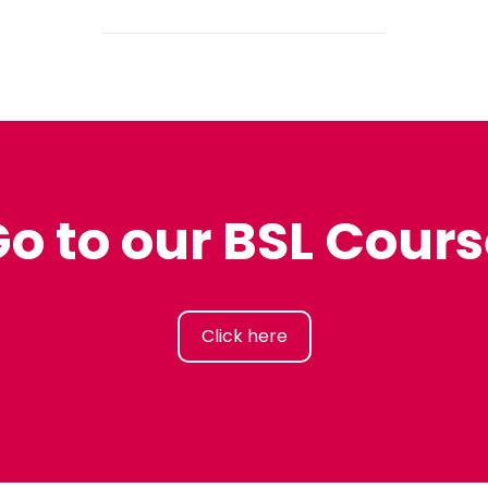
o to our BSL Cour
Click here