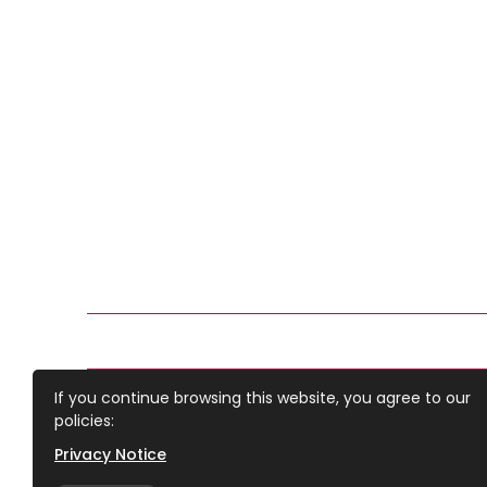
If you continue browsing this website, you agree to our
Doncaster Deaf Trust
policies:
Copyright © 2022 Doncaster Deaf Trust. All right rese
Privacy Notice
Charity number 1088060