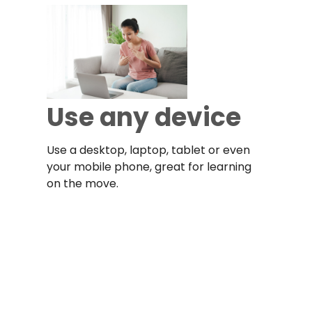
Use any device
Use a desktop, laptop, tablet or even
your mobile phone, great for learning
on the move.