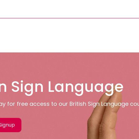
n Sign Language
y for free access to our British Sign Language co
Signup