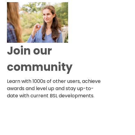
Join our
community
Learn with 1000s of other users, achieve
awards and level up and stay up-to-
date with current BSL developments.