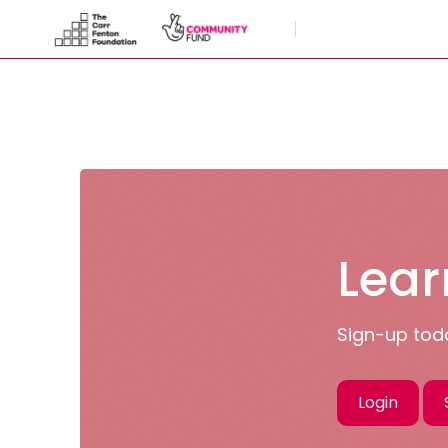
Skip to main content
Lear
Sign-up toda
Login