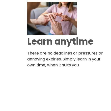
Learn anytime
There are no deadlines or pressures or
annoying expiries. Simply learn in your
own time, when it suits you.